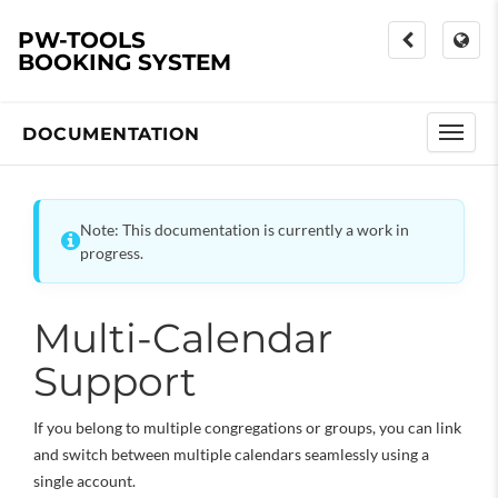
PW-TOOLS
BOOKING SYSTEM
DOCUMENTATION
Note: This documentation is currently a work in
progress.
Multi-Calendar
Support
If you belong to multiple congregations or groups, you can link
and switch between multiple calendars seamlessly using a
single account.