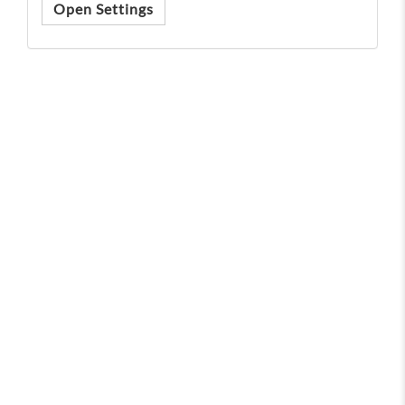
Open Settings