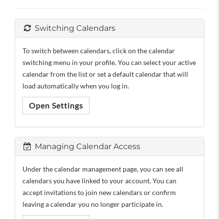
Switching Calendars
To switch between calendars, click on the calendar
switching menu in your profile. You can select your active
calendar from the list or set a default calendar that will
load automatically when you log in.
Open Settings
Managing Calendar Access
Under the calendar management page, you can see all
calendars you have linked to your account. You can
accept invitations to join new calendars or confirm
leaving a calendar you no longer participate in.