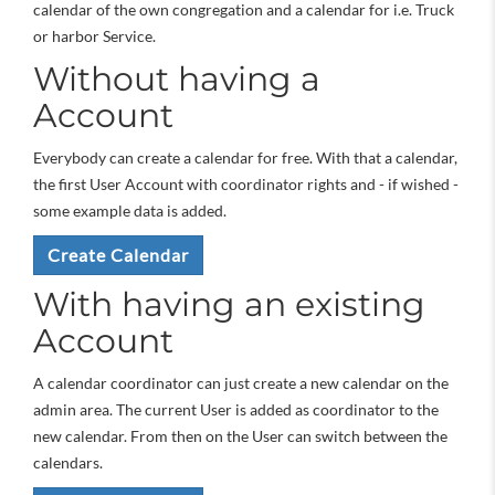
calendar of the own congregation and a calendar for i.e. Truck
or harbor Service.
Without having a
Account
Everybody can create a calendar for free. With that a calendar,
the first User Account with coordinator rights and - if wished -
some example data is added.
Create Calendar
With having an existing
Account
A calendar coordinator can just create a new calendar on the
admin area. The current User is added as coordinator to the
new calendar. From then on the User can switch between the
calendars.