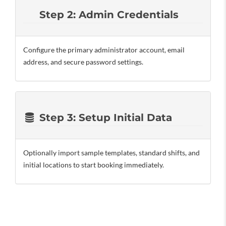
Step 2: Admin Credentials
Configure the primary administrator account, email
address, and secure password settings.
Step 3: Setup Initial Data
Optionally import sample templates, standard shifts, and
initial locations to start booking immediately.