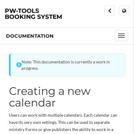
PW-TOOLS
BOOKING SYSTEM
DOCUMENTATION
Note: This documentation is currently a work in
progress.
Creating a new
calendar
Users can work with multiple calendars. Each calendar can
have its very own settings. This can be used to separate
ministry Forms or give publishers the ability to work in a