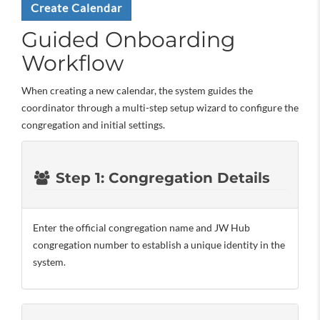
Create Calendar
Guided Onboarding
Workflow
When creating a new calendar, the system guides the
coordinator through a multi-step setup wizard to configure the
congregation and initial settings.
Step 1: Congregation Details
Enter the official congregation name and JW Hub
congregation number to establish a unique identity in the
system.