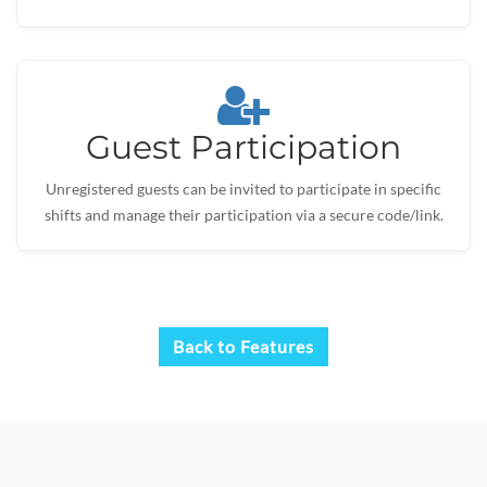
Guest Participation
Unregistered guests can be invited to participate in specific
shifts and manage their participation via a secure code/link.
Back to Features