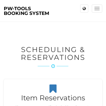
PW-TOOLS
Toggl
BOOKING SYSTEM
naviga
SCHEDULING &
RESERVATIONS
Item Reservations