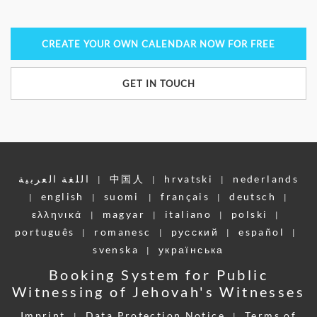
CREATE YOUR OWN CALENDAR NOW FOR FREE
GET IN TOUCH
اللغة العربية
中国人
hrvatski
nederlands
|
|
|
english
suomi
français
deutsch
|
|
|
|
|
ελληνικά
magyar
italiano
polski
|
|
|
|
português
romanesc
pусский
español
|
|
|
|
svenska
українська
|
Booking System for Public
Witnessing of Jehovah's Witnesses
Imprint
Data Protection Notice
Terms of
|
|