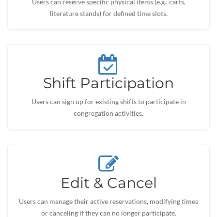
Users can reserve specific physical items (e.g., carts,
literature stands) for defined time slots.
Shift Participation
Users can sign up for existing shifts to participate in
congregation activities.
Edit & Cancel
Users can manage their active reservations, modifying times
or canceling if they can no longer participate.