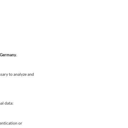
, Germany
.
ssary to analyze and
al data:
hentication or