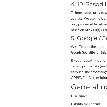
4. IP-Based 
To improve security (e.g
address. We use the loca
only processed to retriev
based on Art. 6(1)(f) GDP
5. Google / S
We offer you the option 
Google Socialite
for this
If you choose this optio
certain profile data (su
account. The processing 
GDPR). For further infor
General n
Disclaimer
Liability for content