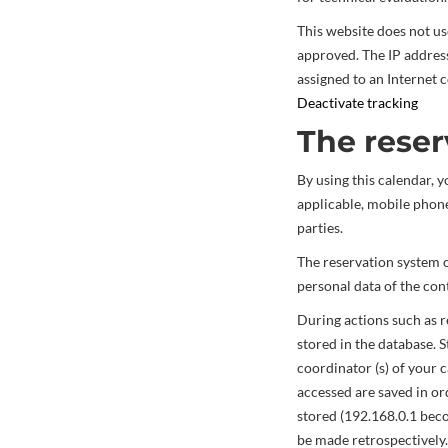
This website does not use
approved. The IP addres
assigned to an Internet 
Deactivate tracking
The reser
By using this calendar, y
applicable, mobile phone
parties.
The reservation system on
personal data of the cont
During actions such as res
stored in the database. S
coordinator (s) of your 
accessed are saved in or
stored (192.168.0.1 be
be made retrospectively.