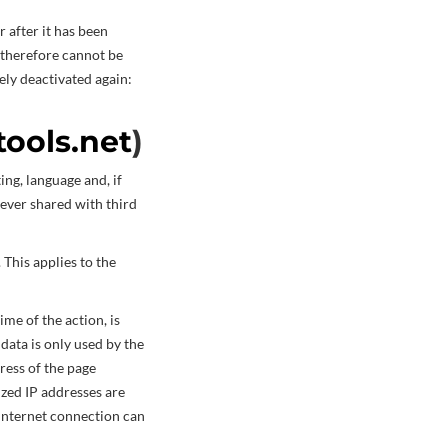
r after it has been
 therefore cannot be
ely deactivated again:
tools.net
)
ing, language and, if
never shared with third
 This applies to the
ime of the action, is
 data is only used by the
ress of the page
ized IP addresses are
 Internet connection can