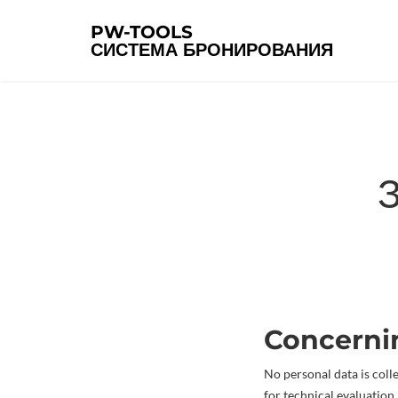
PW-TOOLS
СИСТЕМА БРОНИРОВАНИЯ
Concern
No personal data is coll
for technical evaluation.