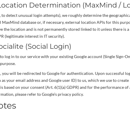
Location Determination (MaxMind / Lo
., to detect unusual login attempts), we roughly determine the geographica
l MaxMind database or, if necessary, external location APIs for this purpo
e the location and is not permanently stored linked to it unless there is a 
R (legitimate interest in IT security).
ocialite (Social Login)
to log in to our service with your existing Google account (Single Sign-On
 purpose.
n, you will be redirected to Google for authentication. Upon successful lo
ch as your email address and Google user ID) to us, which we use to crea
is based on your consent (Art. 6(1)(a) GDPR) and for the performance of a
mation, please refer to Google’s privacy policy.
otes