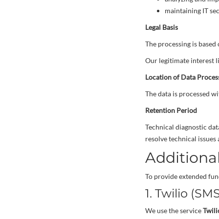
maintaining IT se
Legal Basis
The processing is based
Our legitimate interest li
Location of Data Proces
The data is processed wi
Retention Period
Technical diagnostic dat
resolve technical issues 
Additional
To provide extended func
1. Twilio (SM
We use the service
Twili