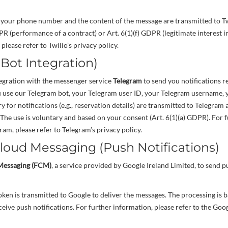
 your phone number and the content of the message are transmitted to Tw
PR (performance of a contract) or Art. 6(1)(f) GDPR (legitimate interest i
please refer to Twilio’s privacy policy.
(Bot Integration)
tegration with the messenger service
Telegram
to send you notifications r
u use our Telegram bot, your Telegram user ID, your Telegram username, y
 for notifications (e.g., reservation details) are transmitted to Telegram
 The use is voluntary and based on your consent (Art. 6(1)(a) GDPR). For 
ram, please refer to Telegram’s privacy policy.
Cloud Messaging (Push Notifications)
Messaging (FCM)
, a service provided by Google Ireland Limited, to send p
en is transmitted to Google to deliver the messages. The processing is 
ceive push notifications. For further information, please refer to the Goo