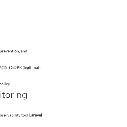
 prevention, and
6(1)(f) GDPR (legitimate
olicy.
itoring
bservability tool
Laravel