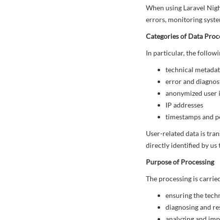
When using Laravel Night
errors, monitoring syste
Categories of Data Proc
In particular, the follo
technical metadat
error and diagnosti
anonymized user i
IP addresses
timestamps and p
User-related data is tra
directly identified by us
Purpose of Processing
The processing is carrie
ensuring the techn
diagnosing and re
analyzing and im