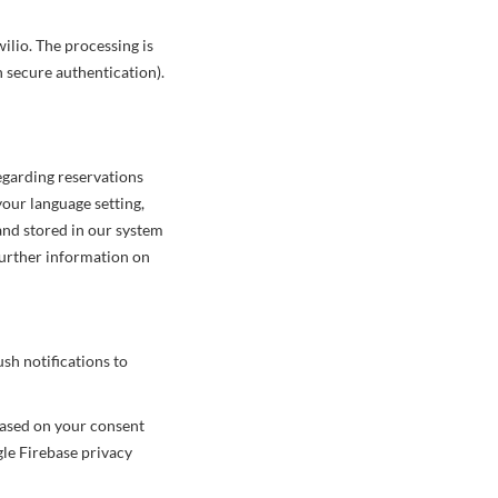
ilio. The processing is
n secure authentication).
egarding reservations
our language setting,
 and stored in our system
further information on
ush notifications to
based on your consent
gle Firebase privacy