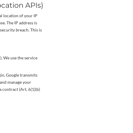
cation APIs)
l location of your IP
se. The IP address is
security breach. This is
). We use the service
gin, Google transmits
te and manage your
 contract (Art. 6(1)(b)