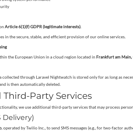
curity
 on
Article 6(1)(f) GDPR (legitimate interests)
.
es in the secure, stable, and efficient provision of our online services.
sing
thin the European Union in a cloud region located in
Frankfurt am Main
a collected through Laravel Nightwatch is stored only for as long as nece
and is then automatically deleted.
 Third-Party Services
tionality, we use additional third-party services that may process person
S Delivery)
o
, operated by Twilio Inc., to send SMS messages (e.g., for two-factor aut