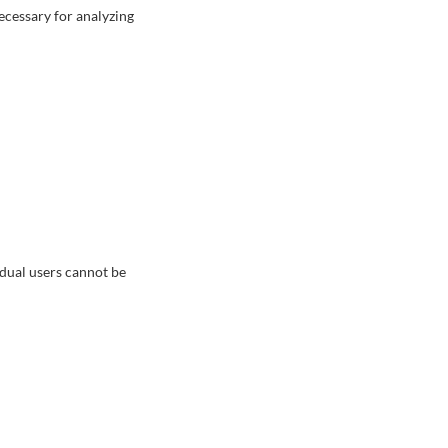
ecessary for analyzing
vidual users cannot be