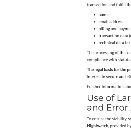
transaction and fulfill t
name
email address
billing and payme
transaction data (
technical data fo
The processing of this d
compliance with statutor
The legal basis for the p
interest in secure and e
Further information abo
Use of La
and Error 
To ensure the stability,
Nightwatch
, provided b