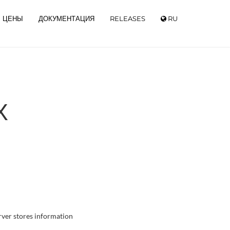
ЦЕНЫ
ДОКУМЕНТАЦИЯ
RELEASES
RU
Х
rver stores information