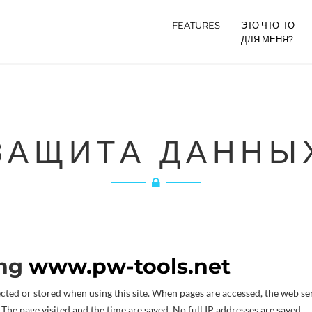
FEATURES
ЭТО ЧТО-ТО
ДЛЯ МЕНЯ?
ЗАЩИТА ДАННЫ
ing
www.pw-tools.net
ected or stored when using this site. When pages are accessed, the web se
 The page visited and the time are saved. No full IP addresses are saved.