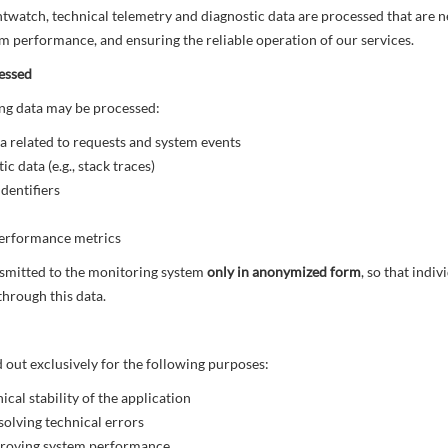
watch, technical telemetry and diagnostic data are processed that are n
m performance, and ensuring the reliable operation of our services.
essed
wing data may be processed:
a related to requests and system events
c data (e.g., stack traces)
dentifiers
erformance metrics
nsmitted to the monitoring system
only in anonymized form
, so that indi
 through this data.
d out exclusively for the following purposes:
ical stability of the application
solving technical errors
proving system performance