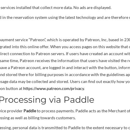
services installed that collect more data. No ads are displayed.
in the reservation system using the latest technology and are therefore
yment service “Patreon”, which is operated by Patreon, Inc, based in 230
rated into this online offer. When you access pages on this website that 
irect connection to Patreon servers. If users have created an account w
 same time, Patreon receives the information that users have visited the r
 have a Patreon account, are logged in and interact with the button, inform
nd stored there for billing purposes in accordance with the guidelines app
 usage data may be collected and stored. Users can find out exactly how yo
eon button at
https://www.patreon.com/privacy
.
rocessing via Paddle
vice provider
Paddle
to process payments. Paddle acts as the Merchant o
sing as well as billing towards customers.
ssing, personal data is transmitted to Paddle to the extent necessary t