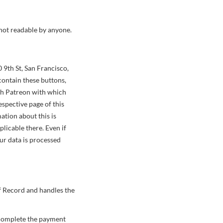
 not readable by anyone.
 9th St, San Francisco,
contain these buttons,
ith Patreon with which
espective page of this
ation about this is
licable there. Even if
ur data is processed
f Record and handles the
o complete the payment