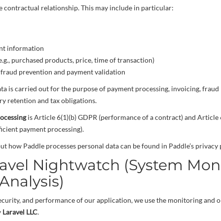
he contractual relationship. This may include in particular:
nt information
e.g., purchased products, price, time of transaction)
r fraud prevention and payment validation
ata is carried out for the purpose of payment processing, invoicing, fraud
y retention and tax obligations.
rocessing
is Article 6(1)(b) GDPR (performance of a contract) and Article 
fficient payment processing).
ut how Paddle processes personal data can be found in Paddle’s privacy p
ravel Nightwatch (System Mon
Analysis)
 security, and performance of our application, we use the monitoring and o
y
Laravel LLC
.