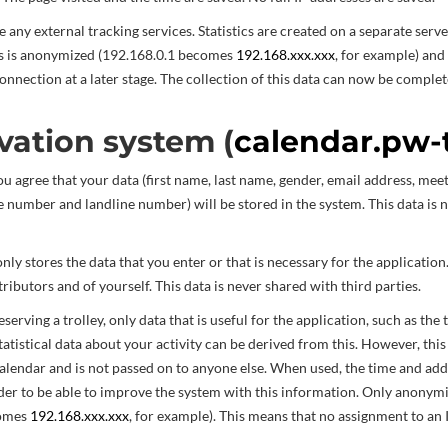
 any external tracking services. Statistics are created on a separate serve
s is anonymized (192.168.0.1 becomes
192.168.xxx.xxx
, for example) and
connection at a later stage. The collection of this data can now be complet
vation system (
calendar.pw-
ou agree that your data (first name, last name, gender, email address, meet
 number and landline number) will be stored in the system. This data is 
ly stores the data that you enter or that is necessary for the application.
ributors and of yourself. This data is never shared with third parties.
erving a trolley, only data that is useful for the application, such as the t
tatistical data about your activity can be derived from this. However, this
calendar and is not passed on to anyone else. When used, the time and add
der to be able to improve the system with this information. Only anonym
comes
192.168.xxx.xxx
, for example). This means that no assignment to an