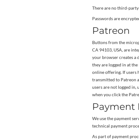
There are no third-party 
Passwords are encrypted 
Patreon
Buttons from the micropa
CA 94103, USA, are integ
your browser creates a d
they are logged in at the
online offering. If users
transmitted to Patreon a
users are not logged in,
when you click the Patr
Payment P
We use the payment ser
technical payment proces
As part of payment proce