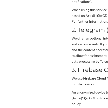
notifications).
When using this service,
based on Art. 6(1)(b) GD
For further information, 
2. Telegram 
We offer an optional in
and system events. If yo
and the content necessary
to allow for assignment.
data processing by Teleg
3. Firebase 
We use
Firebase Cloud 
mobile devices.
An anonymized device tok
(Art. 6(1)(a) GDPR) to re
policy.