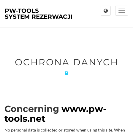
PW-TOOLS
Toggl
SYSTEM REZERWACJI
naviga
OCHRONA DANYCH
Concerning
www.pw-
tools.net
No personal data is collected or stored when using this site. When