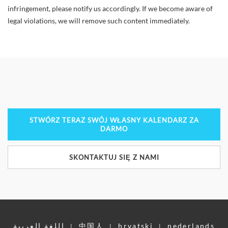
infringement, please notify us accordingly. If we become aware of
legal violations, we will remove such content immediately.
STWÓRZ TERAZ SWÓJ WŁASNY KALENDARZ ZA
DARMO
SKONTAKTUJ SIĘ Z NAMI
اللغة العربية
中国人
hrvatski
nederlands
|
|
|