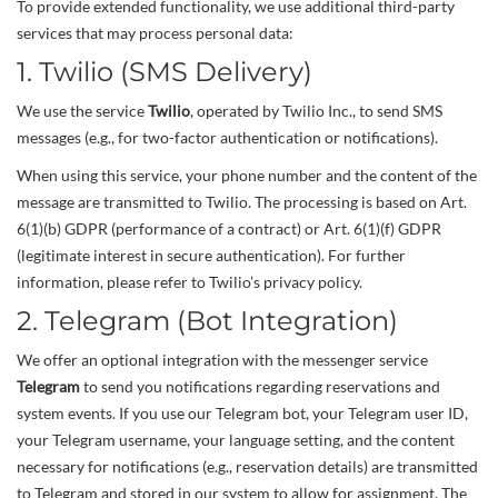
To provide extended functionality, we use additional third-party
services that may process personal data:
1. Twilio (SMS Delivery)
We use the service
Twilio
, operated by Twilio Inc., to send SMS
messages (e.g., for two-factor authentication or notifications).
When using this service, your phone number and the content of the
message are transmitted to Twilio. The processing is based on Art.
6(1)(b) GDPR (performance of a contract) or Art. 6(1)(f) GDPR
(legitimate interest in secure authentication). For further
information, please refer to Twilio’s privacy policy.
2. Telegram (Bot Integration)
We offer an optional integration with the messenger service
Telegram
to send you notifications regarding reservations and
system events. If you use our Telegram bot, your Telegram user ID,
your Telegram username, your language setting, and the content
necessary for notifications (e.g., reservation details) are transmitted
to Telegram and stored in our system to allow for assignment. The