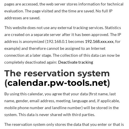
pages are accessed, the web server stores information for technical
evaluation. The page visited and the time are saved. No full IP
addresses are saved.
This website does not use any external tracking services. Statistics
are created on a separate server after it has been approved. The IP
address is anonymized (192.168.0.1 becomes
192.168.xxx.xxx
, for
example) and therefore cannot be assigned to an Internet
connection at a later stage. The collection of this data can now be
completely deactivated again:
Deactivate tracking
The reservation system
(
calendar.pw-tools.net
)
By using this calendar, you agree that your data (first name, last
name, gender, email address, meeting, language and, if applicable,
mobile phone number and landline number) will be stored in the
system. This data is never shared with third parties.
The reservation system only stores the data that you enter or that is