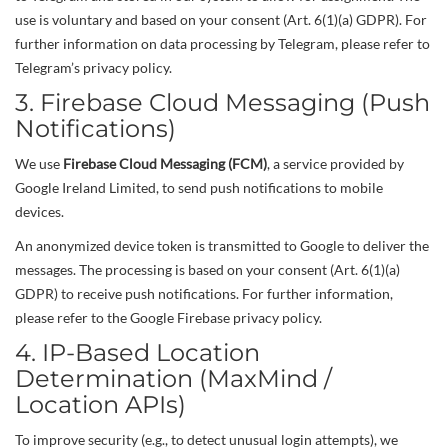
use is voluntary and based on your consent (Art. 6(1)(a) GDPR). For
further information on data processing by Telegram, please refer to
Telegram’s privacy policy.
3. Firebase Cloud Messaging (Push
Notifications)
We use
Firebase Cloud Messaging (FCM)
, a service provided by
Google Ireland Limited, to send push notifications to mobile
devices.
An anonymized device token is transmitted to Google to deliver the
messages. The processing is based on your consent (Art. 6(1)(a)
GDPR) to receive push notifications. For further information,
please refer to the Google Firebase privacy policy.
4. IP-Based Location
Determination (MaxMind /
Location APIs)
To improve security (e.g., to detect unusual login attempts), we