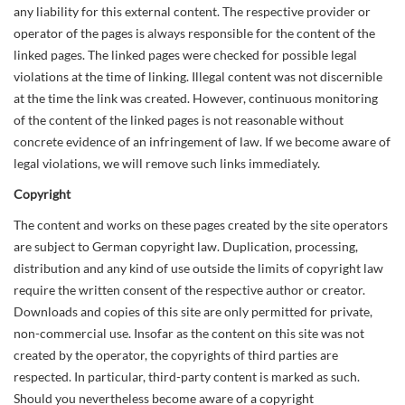
any liability for this external content. The respective provider or
operator of the pages is always responsible for the content of the
linked pages. The linked pages were checked for possible legal
violations at the time of linking. Illegal content was not discernible
at the time the link was created. However, continuous monitoring
of the content of the linked pages is not reasonable without
concrete evidence of an infringement of law. If we become aware of
legal violations, we will remove such links immediately.
Copyright
The content and works on these pages created by the site operators
are subject to German copyright law. Duplication, processing,
distribution and any kind of use outside the limits of copyright law
require the written consent of the respective author or creator.
Downloads and copies of this site are only permitted for private,
non-commercial use. Insofar as the content on this site was not
created by the operator, the copyrights of third parties are
respected. In particular, third-party content is marked as such.
Should you nevertheless become aware of a copyright