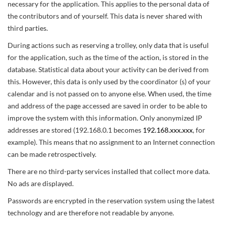
necessary for the application. This applies to the personal data of
the contributors and of yourself. This data is never shared with
third parties.
During actions such as reserving a trolley, only data that is useful
for the application, such as the time of the action, is stored in the
database. Statistical data about your activity can be derived from
this. However, this data is only used by the coordinator (s) of your
calendar and is not passed on to anyone else. When used, the time
and address of the page accessed are saved in order to be able to
improve the system with this information. Only anonymized IP
addresses are stored (192.168.0.1 becomes
192.168.xxx.xxx
, for
example). This means that no assignment to an Internet connection
can be made retrospectively.
There are no third-party services installed that collect more data.
No ads are displayed.
Passwords are encrypted in the reservation system using the latest
technology and are therefore not readable by anyone.