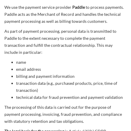
We use the payment service provider
Paddle
to process payments.
Paddle acts as the Merchant of Record and handles the technical
payment processing as well as billing towards customers.
As part of payment processing, personal data is transmitted to
Paddle to the extent necessary to complete the payment
transaction and fulfill the contractual relationship. This may
include in particular:
name
email address
billing and payment information
transaction data (e.g., purchased products, price, time of
transaction)
technical data for fraud prevention and payment validation
The processing of this data is carried out for the purpose of
payment processing, invoicing, fraud prevention, and compliance
with statutory retention and tax obligations.