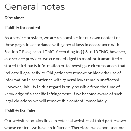
General notes
Disclaimer
Liability for content
As a service provider, we are responsible for our own content on
these pages in accordance with general laws in accordance with
Section 7 Paragraph 1 TMG. According to §§ 8 to 10 TMG, however,
as a service provider, we are not obliged to monitor transmitted or
stored third-party information or to investigate circumstances that
indicate illegal activity. Obligations to remove or block the use of
information in accordance with general laws remain unaffected.
However, liability in this regard is only possible from the time of
knowledge of a specific infringement. If we become aware of such
legal violations, we will remove this content immediately.
Liability for links
Our website contains links to external websites of third parties over
whose content we have no influence. Therefore, we cannot assume