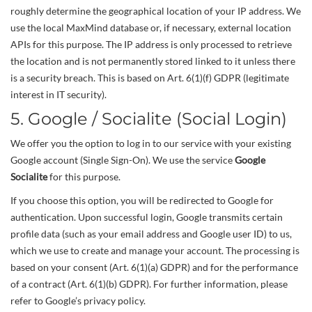
roughly determine the geographical location of your IP address. We
use the local MaxMind database or, if necessary, external location
APIs for this purpose. The IP address is only processed to retrieve
the location and is not permanently stored linked to it unless there
is a security breach. This is based on Art. 6(1)(f) GDPR (legitimate
interest in IT security).
5. Google / Socialite (Social Login)
We offer you the option to log in to our service with your existing
Google account (Single Sign-On). We use the service
Google
Socialite
for this purpose.
If you choose this option, you will be redirected to Google for
authentication. Upon successful login, Google transmits certain
profile data (such as your email address and Google user ID) to us,
which we use to create and manage your account. The processing is
based on your consent (Art. 6(1)(a) GDPR) and for the performance
of a contract (Art. 6(1)(b) GDPR). For further information, please
refer to Google’s privacy policy.