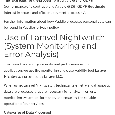
The legal basis for the processing
is Article 6(1)(b) GDPR
(performance of a contract) and Article 6(1)(f) GDPR (legitimate
interest in secure and efficient payment processing).
Further information about how Paddle processes personal data can
be found in Paddle’s privacy policy.
Use of Laravel Nightwatch
(System Monitoring and
Error Analysis)
To ensure the stability, security, and performance of our
application, we use the monitoring and observability tool
Laravel
Nightwatch
, provided by
Laravel LLC
.
When using Laravel Nightwatch, technical telemetry and diagnostic
data are processed that are necessary for analyzing errors,
monitoring system performance, and ensuring the reliable
operation of our services.
Categories of Data Processed