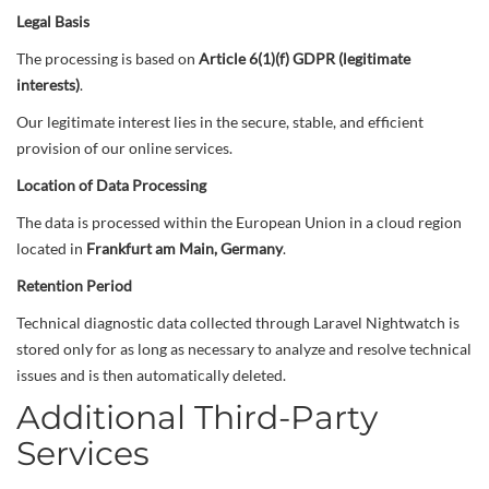
Legal Basis
The processing is based on
Article 6(1)(f) GDPR (legitimate
interests)
.
Our legitimate interest lies in the secure, stable, and efficient
provision of our online services.
Location of Data Processing
The data is processed within the European Union in a cloud region
located in
Frankfurt am Main, Germany
.
Retention Period
Technical diagnostic data collected through Laravel Nightwatch is
stored only for as long as necessary to analyze and resolve technical
issues and is then automatically deleted.
Additional Third-Party
Services