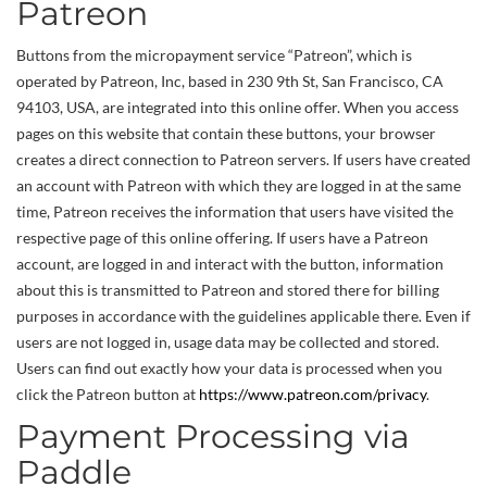
Patreon
Buttons from the micropayment service “Patreon”, which is
operated by Patreon, Inc, based in 230 9th St, San Francisco, CA
94103, USA, are integrated into this online offer. When you access
pages on this website that contain these buttons, your browser
creates a direct connection to Patreon servers. If users have created
an account with Patreon with which they are logged in at the same
time, Patreon receives the information that users have visited the
respective page of this online offering. If users have a Patreon
account, are logged in and interact with the button, information
about this is transmitted to Patreon and stored there for billing
purposes in accordance with the guidelines applicable there. Even if
users are not logged in, usage data may be collected and stored.
Users can find out exactly how your data is processed when you
click the Patreon button at
https://www.patreon.com/privacy
.
Payment Processing via
Paddle