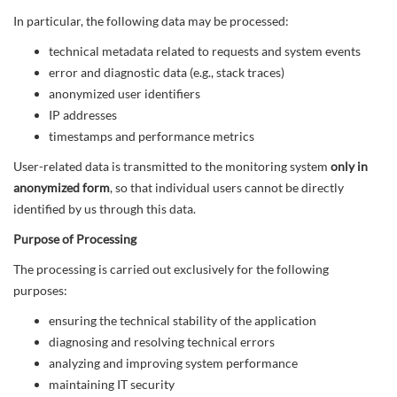
In particular, the following data may be processed:
technical metadata related to requests and system events
error and diagnostic data (e.g., stack traces)
anonymized user identifiers
IP addresses
timestamps and performance metrics
User-related data is transmitted to the monitoring system
only in
anonymized form
, so that individual users cannot be directly
identified by us through this data.
Purpose of Processing
The processing is carried out exclusively for the following
purposes:
ensuring the technical stability of the application
diagnosing and resolving technical errors
analyzing and improving system performance
maintaining IT security