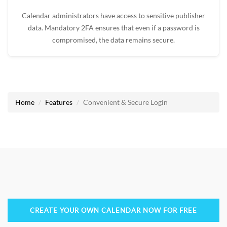
Calendar administrators have access to sensitive publisher
data. Mandatory 2FA ensures that even if a password is
compromised, the data remains secure.
Home
Features
Convenient & Secure Login
CREATE YOUR OWN CALENDAR NOW FOR FREE