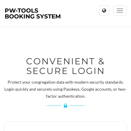
PW-TOOLS
Toggl
BOOKING SYSTEM
naviga
CONVENIENT &
SECURE LOGIN
Protect your congregation data with modern security standards.
Login quickly and securely using Passkeys, Google accounts, or two-
factor authentication.