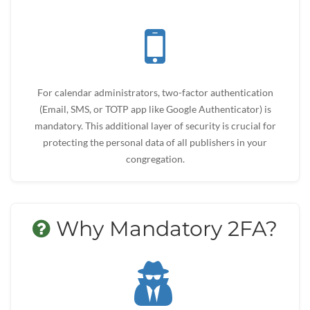
For calendar administrators, two-factor authentication
(Email, SMS, or TOTP app like Google Authenticator) is
mandatory. This additional layer of security is crucial for
protecting the personal data of all publishers in your
congregation.
Why Mandatory 2FA?