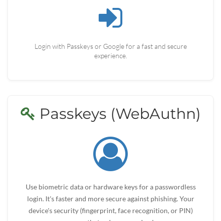
Login with Passkeys or Google for a fast and secure
experience.
Passkeys (WebAuthn)
Use biometric data or hardware keys for a passwordless
login. It's faster and more secure against phishing. Your
device's security (fingerprint, face recognition, or PIN)