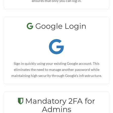
ensures that only you can log in.
Google Login
Sign in quickly using your existing Google account. This
eliminates the need to manage another password while
maintaining high security through Google's infrastructure.
Mandatory 2FA for
Admins