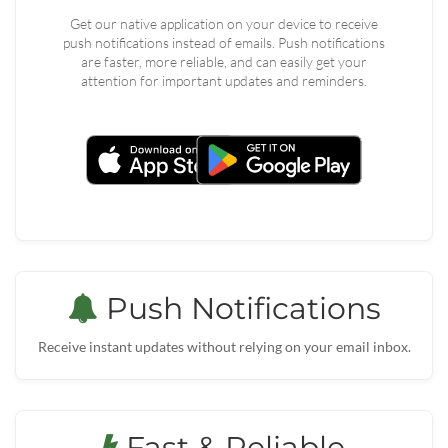
Get our native application on your device to receive
push notifications instead of emails. Push notifications
are faster, more reliable, and can easily get your
attention for important updates and reminders.
Push Notifications
Receive instant updates without relying on your email inbox.
Fast & Reliable