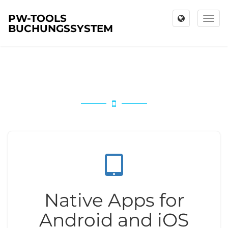
PW-TOOLS
Toggl
BUCHUNGSSYSTEM
naviga
Native Apps for
Android and iOS