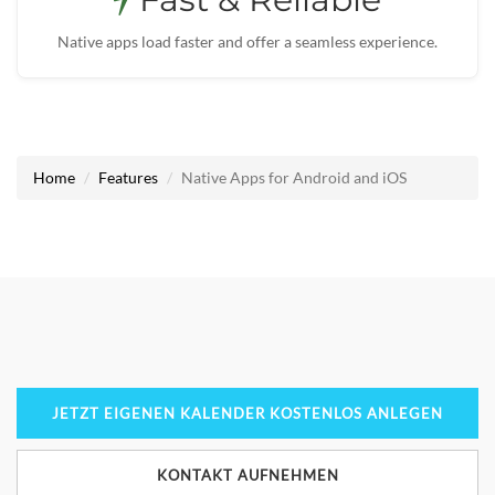
Native apps load faster and offer a seamless experience.
Home
Features
Native Apps for Android and iOS
JETZT EIGENEN KALENDER KOSTENLOS ANLEGEN
KONTAKT AUFNEHMEN