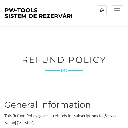
PW-TOOLS
Toggl
SISTEM DE REZERVĂRI
naviga
REFUND POLICY
General Information
This Refund Policy governs refunds for subscriptions to [Service
Name] (“Service”).