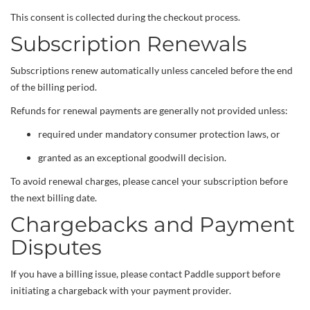
This consent is collected during the checkout process.
Subscription Renewals
Subscriptions renew automatically unless canceled before the end
of the billing period.
Refunds for renewal payments are generally not provided unless:
required under mandatory consumer protection laws, or
granted as an exceptional goodwill decision.
To avoid renewal charges, please cancel your subscription before
the next billing date.
Chargebacks and Payment
Disputes
If you have a billing issue, please contact Paddle support before
initiating a chargeback with your payment provider.