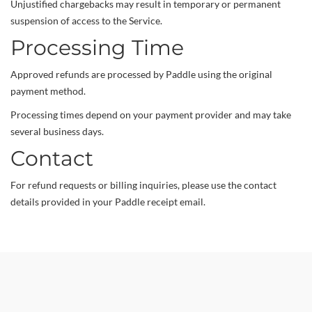
Unjustified chargebacks may result in temporary or permanent
suspension of access to the Service.
Processing Time
Approved refunds are processed by Paddle using the original
payment method.
Processing times depend on your payment provider and may take
several business days.
Contact
For refund requests or billing inquiries, please use the contact
details provided in your Paddle receipt email.