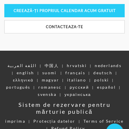
CREEAZĂ-ȚI PROPRIUL CALENDAR ACUM GRATUIT
CONTACTEAZA-TE
اللغة العربية
中国人
hrvatski
nederlands
|
|
|
english
suomi
français
deutsch
|
|
|
|
|
ελληνικά
magyar
italiano
polski
|
|
|
|
português
romanesc
pусский
español
|
|
|
|
svenska
українська
|
Sistem de rezervare pentru
mărturie publică
imprima
Protecția datelor
Terms of Service
|
|
Refund Policy
|