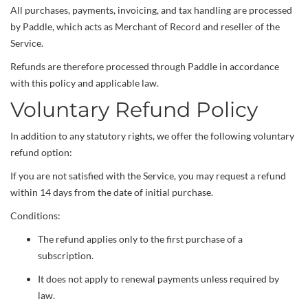
All purchases, payments, invoicing, and tax handling are processed
by Paddle, which acts as Merchant of Record and reseller of the
Service.
Refunds are therefore processed through Paddle in accordance
with this policy and applicable law.
Voluntary Refund Policy
In addition to any statutory rights, we offer the following voluntary
refund option:
If you are not satisfied with the Service, you may request a refund
within 14 days from the date of initial purchase.
Conditions:
The refund applies only to the first purchase of a
subscription.
It does not apply to renewal payments unless required by
law.