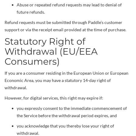
Abuse or repeated refund requests may lead to denial of
future refunds.
Refund requests must be submitted through Paddle’s customer
support or via the receipt email provided at the time of purchase.
Statutory Right of
Withdrawal (EU/EEA
Consumers)
If you are a consumer residing in the European Union or European
Economic Area, you may have a statutory 14-day right of
withdrawal.
However, for digital services, this right may expire if:
you expressly consent to the immediate commencement of
the Service before the withdrawal period expires, and
you acknowledge that you thereby lose your right of
withdrawal.